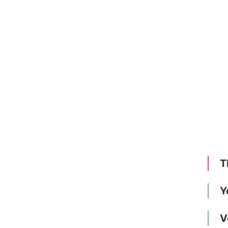
T
Y
V