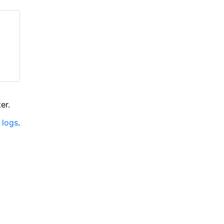
er.
 logs
.