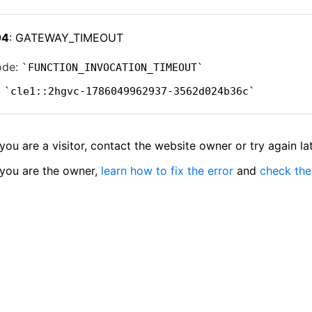
04
: GATEWAY_TIMEOUT
ode:
FUNCTION_INVOCATION_TIMEOUT
:
cle1::2hgvc-1786049962937-3562d024b36c
 you are a visitor, contact the website owner or try again lat
 you are the owner,
learn how to fix the error
and
check the