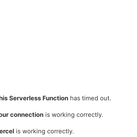
his Serverless Function
has timed out.
our connection
is working correctly.
ercel
is working correctly.